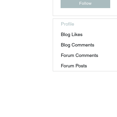
Follow
Profile
Blog Likes
Blog Comments
Forum Comments
Forum Posts