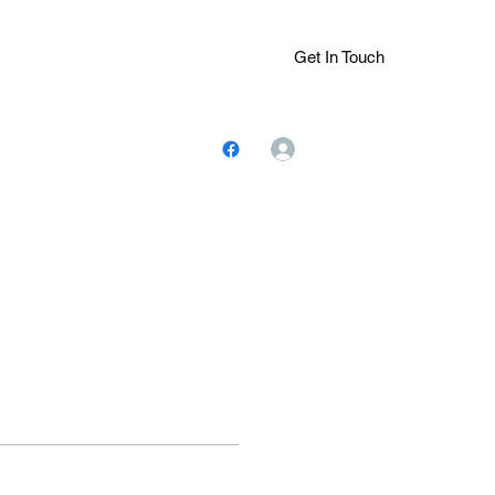
Get In Touch
Log In
ions.Com
(305) 401-
7243