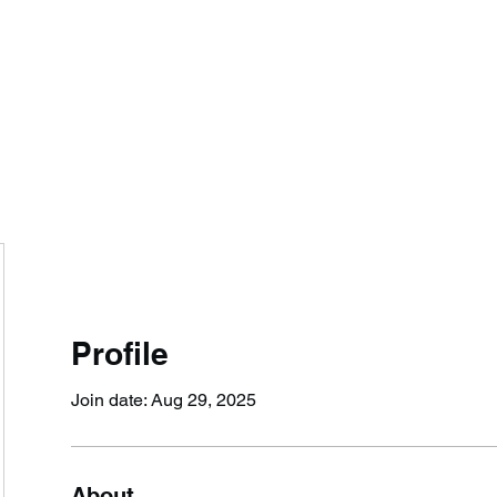
IONS, LLC
.
Jim@JungleTacticalSolut
Profile
Join date: Aug 29, 2025
About