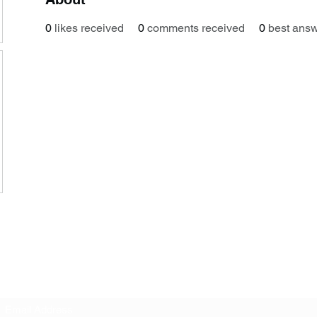
0
likes received
0
comments received
0
best ans
Subscribe Form