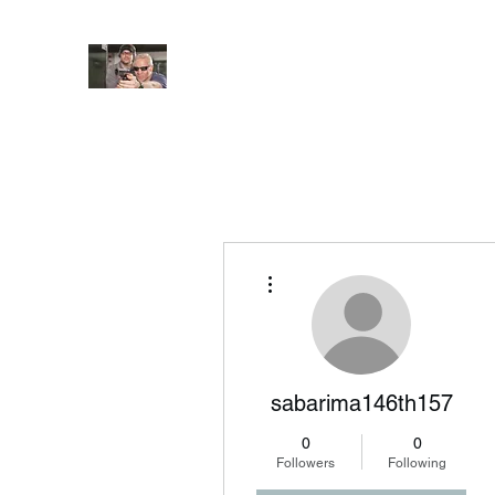
JUNGLE TACTICAL SOLUT
Adding Safety and Security to everyday life
Home
Book Online
About
FAQ
More actions
sabarima146th157
0
0
Followers
Following