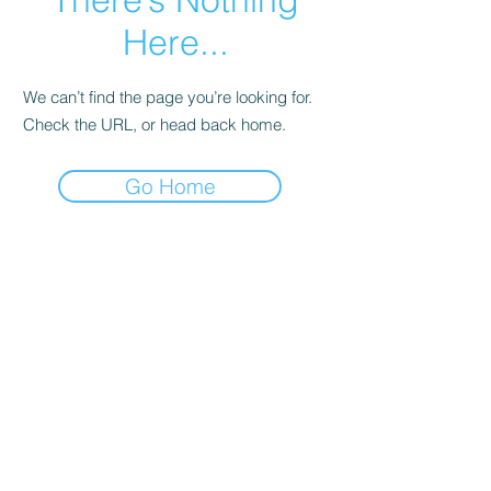
Here...
We can’t find the page you’re looking for.
Check the URL, or head back home.
Go Home
Subscribe Form
Submit