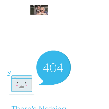
JUNGLE TACTICAL
SOLUTIONS, LLC
Adding Safety and Security to
everyday life.
There’s Nothing