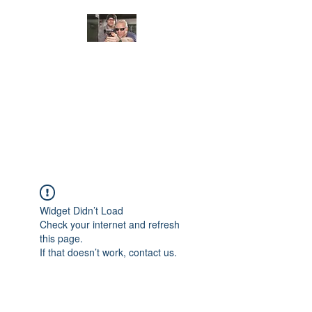
JUNGLE TACTICAL
SOLUTIONS, LLC
Adding Safety and Security to
everyday life.
Widget Didn’t Load
Check your internet and refresh
this page.
If that doesn’t work, contact us.