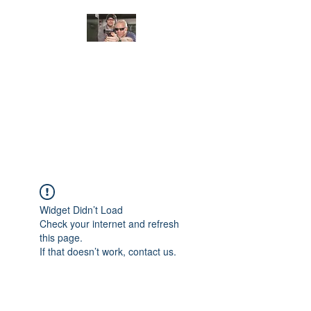
JUNGLE TACTICAL
SOLUTIONS, LLC
Adding Safety and Security to
everyday life.
Widget Didn’t Load
Check your internet and refresh
this page.
If that doesn’t work, contact us.