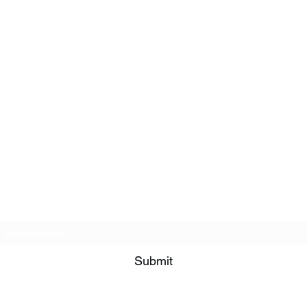
Subscribe Form
Submit