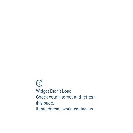
IONS, LLC
.
Jim@JungleTacticalSolut
Widget Didn’t Load
Check your internet and refresh
this page.
If that doesn’t work, contact us.