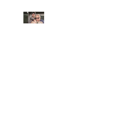
JUNGLE TACTICAL SOLUT
Adding Safety and Security to everyday life
Home
Book Online
About
FAQ