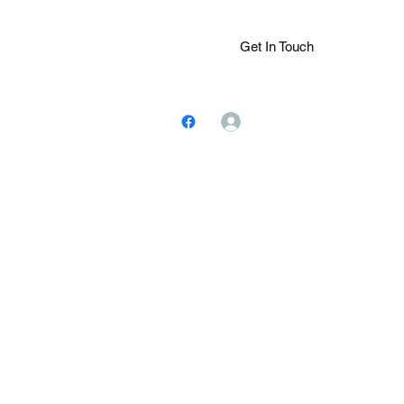
Get In Touch
Log In
ions.Com
(305) 401-
7243