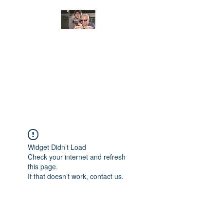
JUNGLE TACTICAL
SOLUTIONS, LLC
Adding Safety and Security to
everyday life.
Widget Didn’t Load
Check your internet and refresh
this page.
If that doesn’t work, contact us.