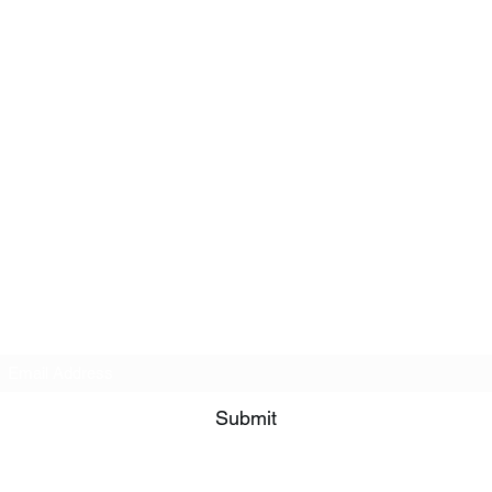
Subscribe Form
Submit