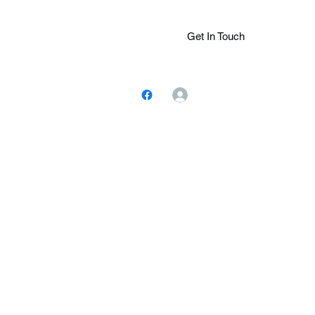
Get In Touch
Log In
ions.Com
(305) 401-
7243