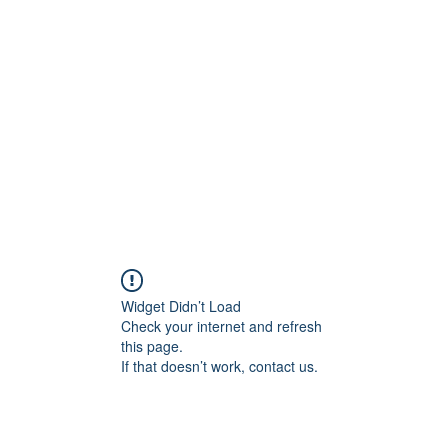
IONS, LLC
.
Jim@JungleTacticalSolut
Widget Didn’t Load
Check your internet and refresh
this page.
If that doesn’t work, contact us.