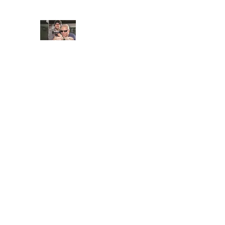
JUNGLE TACTICAL SOLUT
Adding Safety and Security to everyday life
Home
Book Online
About
FAQ