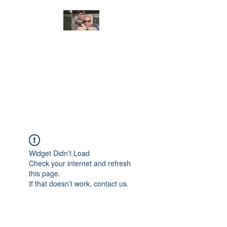
JUNGLE TACTICAL
SOLUTIONS, LLC
Adding Safety and Security to
everyday life.
Widget Didn’t Load
Check your internet and refresh
this page.
If that doesn’t work, contact us.