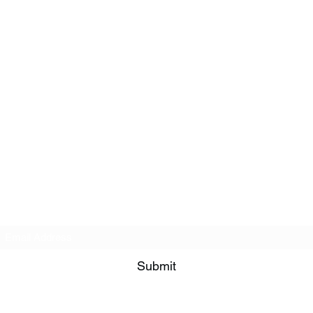
Subscribe Form
Submit