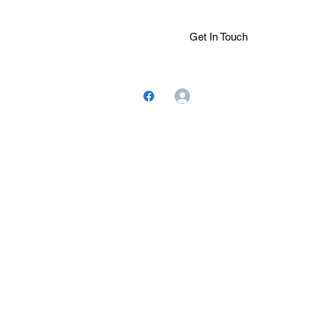
Get In Touch
Log In
ions.Com
(305) 401-
7243