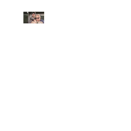
JUNGLE TACTICAL SOLUT
Adding Safety and Security to everyday life
Home
Book Online
About
FAQ