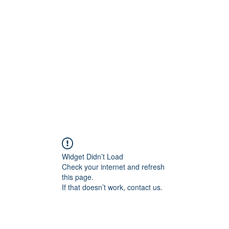
IONS, LLC
.
Jim@JungleTacticalSolut
Widget Didn’t Load
Check your internet and refresh
this page.
If that doesn’t work, contact us.