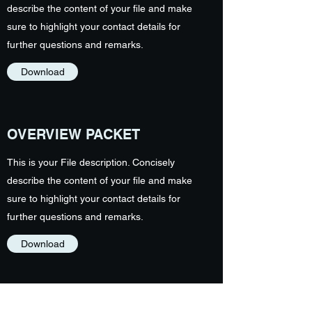
describe the content of your file and make
sure to highlight your contact details for
further questions and remarks.
Download
OVERVIEW PACKET
This is your File description. Concisely
describe the content of your file and make
sure to highlight your contact details for
further questions and remarks.
Download