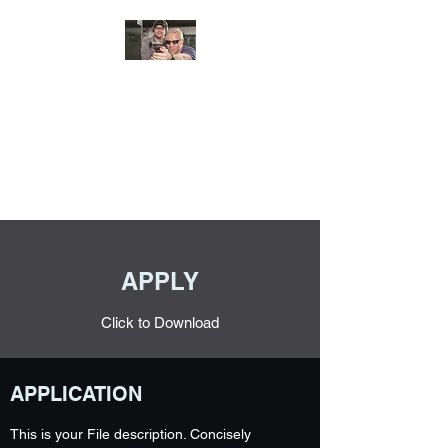
JUNGLE TACTICAL
SOLUTIONS, LLC
Adding Safety and Security to
everyday life.
APPLY
Click to Download
APPLICATION
This is your File description. Concisely